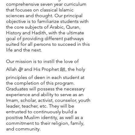
comprehensive seven year curriculum
that focuses on classical Islamic
sciences and thought. Our principal
objective is to familiarize students with
the core subjects of Arabic, Quran,
History and Hadith, with the ultimate
goal of providing different pathways
suited for all persons to succeed in this
life and the next.
Our mission is to instill the love of
Allah ﷻ and His Prophet ﷺ, the holy
principles of deen in each student at
the completion of this program.
Graduates will possess the necessary
experience and ability to serve as an
Imam, scholar, activist, counselor, youth
leader, teacher, etc. They will be
entrusted to continuously build a
positive Muslim identity, as well as a
commitment to their religion, family,
and community.