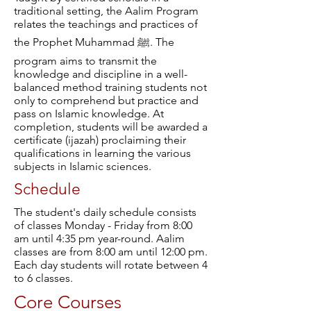
traditional setting, the Aalim Program
relates the teachings and practices of
the Prophet Muhammad ﷺ. The
program aims to transmit the
knowledge and discipline in a well-
balanced method training students not
only to comprehend but practice and
pass on Islamic knowledge. At
completion, students will be awarded a
certificate (ijazah) proclaiming their
qualifications in learning the various
subjects in Islamic sciences.
Schedule
The student's daily schedule consists
of classes Monday - Friday from 8:00
am until 4:35 pm year-round. Aalim
classes are from 8:00 am until 12:00 pm.
Each day students will rotate between 4
to 6 classes.
Core Courses