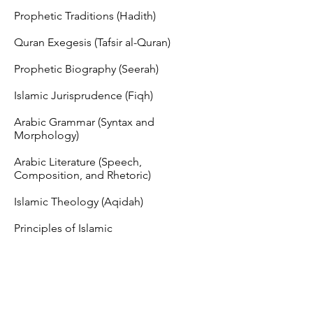
Prophetic Traditions (Hadith)
Quran Exegesis (Tafsir al-Quran)
Prophetic Biography (Seerah)
Islamic Jurisprudence (Fiqh)
Arabic Grammar (Syntax and
Morphology)
Arabic Literature (Speech,
Composition, and Rhetoric)
Islamic Theology (Aqidah)
Principles of Islamic
Jurisprudence (Usul al-Fiqh)
Logic (Mantiq)
Enrollment