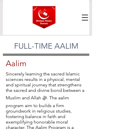
FULL-TIME AALIM
Aalim
Sincerely learning the sacred Islamic
sciences results in a physical, mental
and spiritual journey that strengthens
the sacred and divine bond between a
Muslim and Allah ﷻ. The aalim
program aim to builds a firm
groundwork in religious studies,
fostering balance in faith and
exemplifying honorable moral
character. The Aalim Program is a