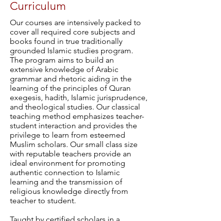
Curriculum
Our courses are intensively packed to
cover all required core subjects and
books found in true traditionally
grounded Islamic studies program.
The program aims to build an
extensive knowledge of Arabic
grammar and rhetoric aiding in the
learning of the principles of Quran
exegesis, hadith, Islamic jurisprudence,
and theological studies. Our classical
teaching method emphasizes teacher-
student interaction and provides the
privilege to learn from esteemed
Muslim scholars. Our small class size
with reputable teachers provide an
ideal environment for promoting
authentic connection to Islamic
learning and the transmission of
religious knowledge directly from
teacher to student.
Taught by certified scholars in a