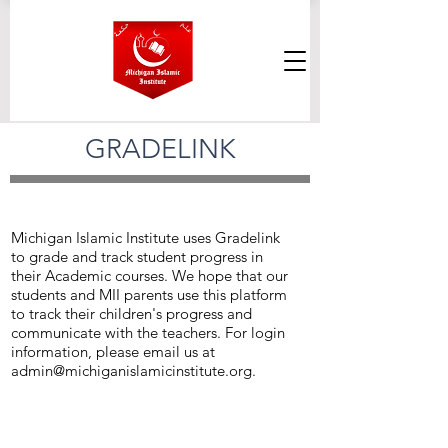
GRADELINK
Michigan Islamic Institute uses Gradelink
to grade and track student progress in
their Academic courses. We hope that our
students and MII parents use this platform
to track their children's progress and
communicate with the teachers. For login
information, please email us at
admin@michiganislamicinstitute.org
.