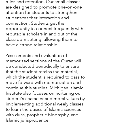
rules and retention. Our small classes
are designed to promote one-on-one
attention for students to strengthen
student-teacher interaction and
connection. Students get the
opportunity to connect frequently with
reputable scholars in and out of the
classroom setting, allowing them to
have a strong relationship.
Assessments and evaluation of
memorized sections of the Quran will
be conducted periodically to ensure
that the student retains the material,
which the student is required to pass to
move forward with memorization and
continue this studies. Michigan Islamic
Institute also focuses on nurturing our
student's character and moral values by
implementing additional weely classes
to learn the basics of Islamic sciences
with duas, prophetic biography, and
Islamic jurisprudence.