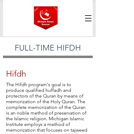
FULL-TIME HIFDH
Hifdh
The Hifdh program's goal is to
produce qualified huffadh and
protectors of the Quran by means of
memorization of the Holy Quran. The
complete memorization of the Quran
is an noble method of preservation of
the Islamic religion. Michigan Islamic
Institute employs a method of
memorization that focuses on tajweed