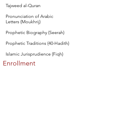
Tajweed al-Quran
Pronunciation of Arabic
Letters (Moukhrij)
Prophetic Biography (Seerah)
Prophetic Traditions (40-Hadith)
Islamic Jurisprudience (Fiqh)
Enrollment
The admissions process begins with
our online application, which is accessible
24 hours a day, 7 days a week. We practice
"rolling admission," where applications
are saved until our next admission
interview season. You may apply to
Michigan Islamic Institute at any time,
however, you will be contacted when the
admission process opens. If you are
applying for a specific term, please
adhere to the application submission