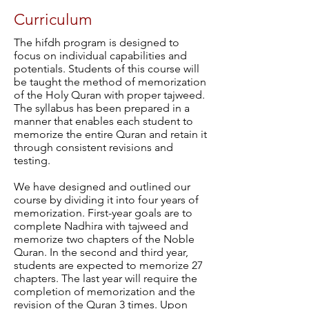
Curriculum
The hifdh program is designed to
focus on individual capabilities and
potentials. Students of this course will
be taught the method of memorization
of the Holy Quran with proper tajweed.
The syllabus has been prepared in a
manner that enables each student to
memorize the entire Quran and retain it
through consistent revisions and
testing.
We have designed and outlined our
course by dividing it into four years of
memorization. First-year goals are to
complete Nadhira with tajweed and
memorize two chapters of the Noble
Quran. In the second and third year,
students are expected to memorize 27
chapters. The last year will require the
completion of memorization and the
revision of the Quran 3 times. Upon