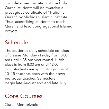
complete memorization of the Holy
Quran, students will be awarded a
prestigious certificate of "Hafidh al-
Quran" by Michigan Islamic Institute.
Thus, accrediting students to teach
Quran and lead congregational Islamic
prayers.
Schedule
The student's daily schedule consists
of classes Monday - Friday from 8:00
am until 4:35 pm year-round. Hifdh
class is from 8:00 am until 12:00
pm. Students are split into groups of
10 -15 students each with their own
individual teacher. Semesters
begin late August and end late July.
Core Courses
Quran Memorization