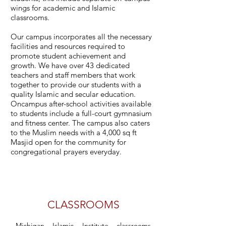
wings for academic and Islamic
classrooms.
Our campus incorporates all the necessary
facilities and resources required to
promote student achievement and
growth. We have over 43 dedicated
teachers and staff members that work
together to provide our students with a
quality Islamic and secular education.
Oncampus after-school activities available
to students include a full-court gymnasium
and fitness center. The campus also caters
to the Muslim needs with a 4,000 sq ft
Masjid open for the community for
congregational prayers everyday.
CLASSROOMS
Michigan Islamic Institute classrooms