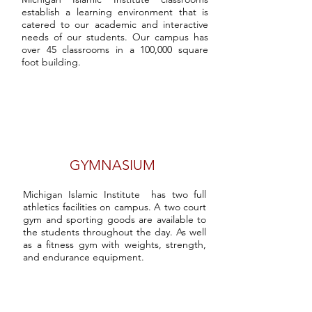
establish a learning environment that is
catered to our academic and interactive
needs of our students. Our campus has
over 45 classrooms in a 100,000 square
foot building.
GYMNASIUM
Michigan Islamic Institute has two full
athletics facilities on campus. A two court
gym and sporting goods are available to
the students throughout the day. As well
as a fitness gym with weights, strength,
and endurance equipment.