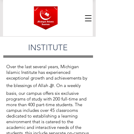
INSTITUTE
Over the last several years, Michigan
Islamic Institute has experienced
exceptional growth and achievements by
the blessings of Allah ﷻ. On a weekly
basis, our campus offers six exclusive
programs of study with 200 full-time and
more than 400 part-time students. The
campus includes over 45 classrooms
dedicated to establishing a learning
environment that is catered to the
academic and interactive needs of the
students, this include separate on-campus