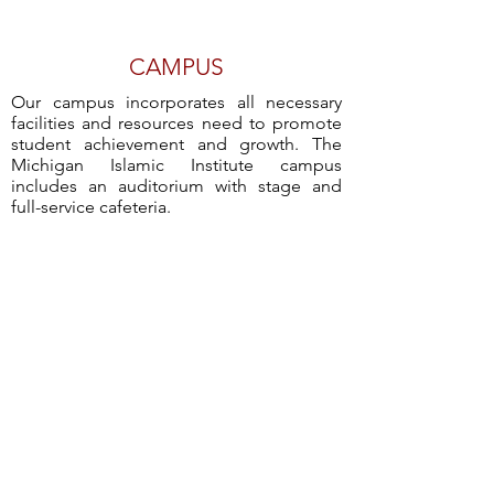
CAMPUS
Our campus incorporates all necessary
facilities and resources need to promote
student achievement and growth. The
Michigan Islamic Institute campus
includes an auditorium with stage and
full-service cafeteria.
MASJID
Students are encouraged to pray in the
congregation in the Michigan Islamic
Institute Masjid. Our Masjid is open to all
students and surrounding community.