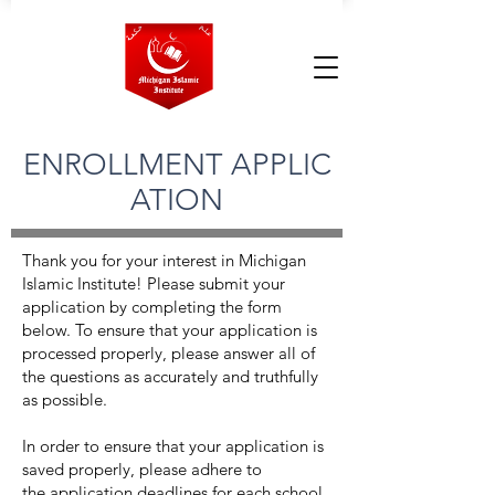
ENROLLMENT APPLIC
ATION
Thank you for your interest in Michigan
Islamic Institute! Please submit your
application by completing the form
below. To ensure that your application is
processed properly, please answer all of
the questions as accurately and truthfully
as possible.
In order to ensure that your application is
saved properly, please adhere to
the
application deadlines
for each school