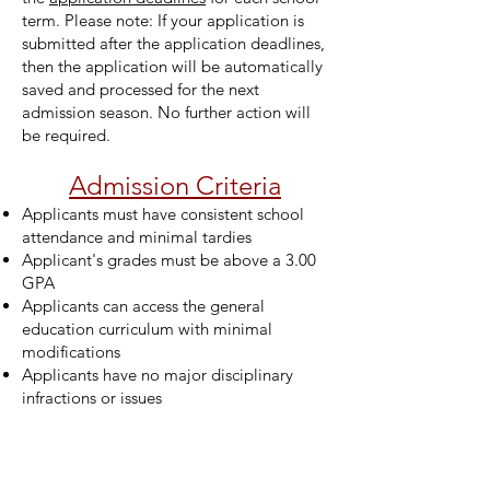
term. Please note: If your application is
submitted after the application deadlines,
then the application will be automatically
saved and processed for the next
admission season. No further action will
be required.
Admission Criteria
Applicants must have consistent school
attendance and minimal tardies
Applicant's grades must be above a 3.00
GPA
Applicants can access the general
education curriculum with minimal
modifications
Applicants have no major disciplinary
infractions or issues